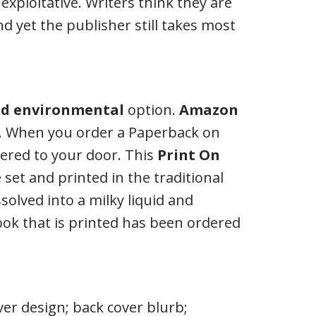
exploitative. Writers think they are
d yet the publisher still takes most
d environmental
option.
Amazon
. When you order a Paperback on
vered to your door. This
Print On
set and printed in the traditional
solved into a milky liquid and
ook that is printed has been ordered
ver design; back cover blurb;