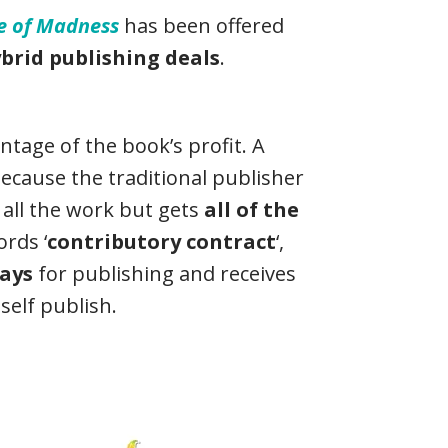
se of Madness
has been offered
brid publishing deals
.
ntage of the book’s profit. A
ecause the traditional publisher
all the work but gets
all of the
rds ‘
contributory contract
‘,
ays
for publishing and receives
self publish.
a