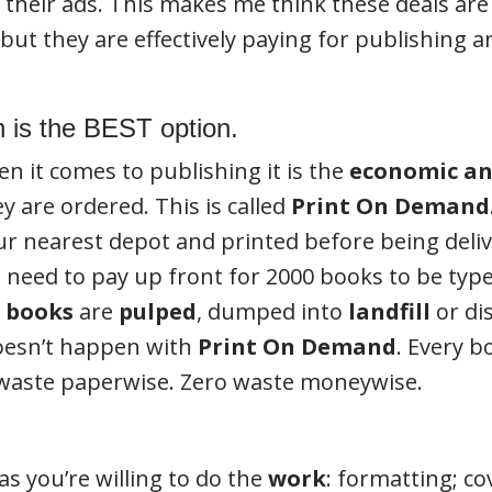
their ads. This makes me think these deals are 
but they are effectively paying for publishing an
 is the BEST option.
en it comes to publishing it is the
economic an
 are ordered. This is called
Print On Demand
your nearest depot and printed before being deli
need to pay up front for 2000 books to be type 
d books
are
pulped
, dumped into
landfill
or dis
doesn’t happen with
Print On Demand
. Every b
 waste paperwise. Zero waste moneywise.
as you’re willing to do the
work
: formatting; co