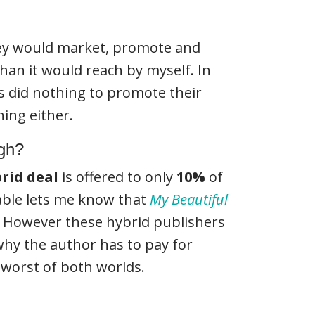
y would market, promote and
han it would reach by myself. In
s did nothing to promote their
hing either.
ugh?
rid deal
is offered to only
10%
of
table lets me know that
My Beautiful
. However these hybrid publishers
 why the author has to pay for
e worst of both worlds.