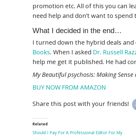
promotion etc. All of this you can le
need help and don’t want to spend 
What I decided in the end…
I turned down the hybrid deals and d
Books
. When I asked
Dr. Russell Ra
help me get it published. He had cont
My Beautiful psychosis: Making Sense
BUY NOW FROM AMAZON
Share this post with your friends!
Related
Should I Pay For A Professional Editor For My