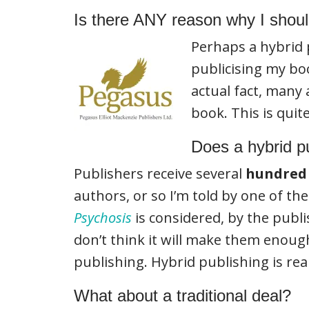
Is there ANY reason why I should
Perhaps a hybrid
publicising my bo
actual fact, many
book. This is quit
Does a hybrid p
Publishers receive several
hundred
authors, or so I’m told by one of th
Psychosis
is considered, by the publ
don’t think it will make them enough
publishing. Hybrid publishing is rea
What about a traditional deal?