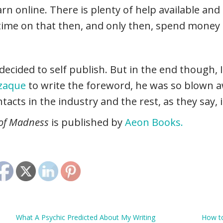
arn online. There is plenty of help available and 
time on that then, and only then, spend money 
ecided to self publish. But in the end though, I
zzaque
to write the foreword, he was so blown 
acts in the industry and the rest, as they say, i
 of Madness
is published by
Aeon Books.
What A Psychic Predicted About My Writing
How to