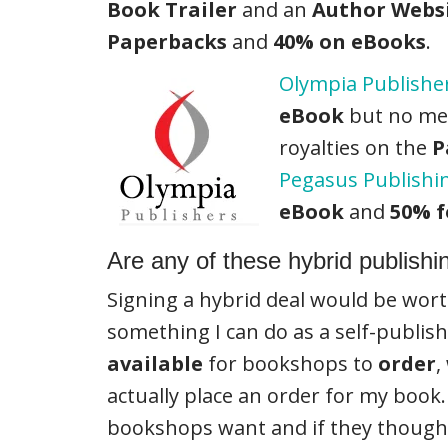
Book Trailer
and an
Author Webs
Paperbacks
and
40% on eBooks
.
Olympia Publishe
eBook
but no ment
royalties on the
P
Pegasus Publishi
eBook
and
50% f
Are any of these hybrid publishi
Signing a hybrid deal would be wort
something I can do as a self-publis
available
for bookshops to
order
,
actually place an order for my book. 
bookshops want and if they thought 