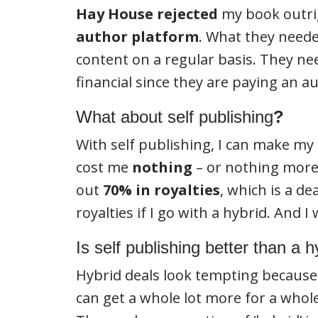
Hay House
rejected
my book outrig
author platform
. What they need
content on a regular basis. They n
financial since they are paying an 
What about self publishing
?
With self publishing, I can make my
cost me
nothing
– or nothing more
out
70% in royalties
, which is a de
royalties if I go with a hybrid. And I
Is self publishing better than a 
Hybrid deals look tempting because th
can get a whole lot more for a whole