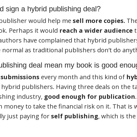
 sign a hybrid publishing deal?
 publisher would help me
sell more copies.
The
ok. Perhaps it would
reach a wider audience
t
 authors have complained that hybrid publisher
e normal as traditional publishers don’t do anyt
ublishing deal mean my book is good eno
 submissions
every month and this kind of
hyb
e hybrid publishers. Having three deals on the 
ishing industry,
good enough for publication
 money to take the financial risk on it. That is
lly just paying for
self publishing
, which is th