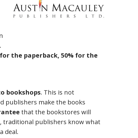
in
.
 for the paperback, 50% for the
 to bookshops
. This is not
rid publishers make the books
rantee
that the bookstores will
all, traditional publishers know what
a deal.