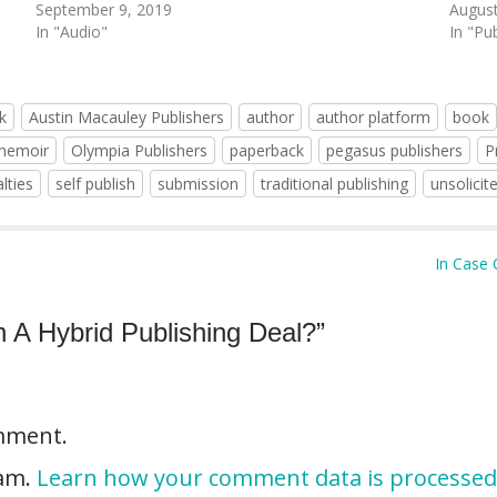
September 9, 2019
August
In "Audio"
In "Pu
k
Austin Macauley Publishers
author
author platform
book
memoir
Olympia Publishers
paperback
pegasus publishers
P
lties
self publish
submission
traditional publishing
unsolicit
In Case 
n A Hybrid Publishing Deal?
”
mment.
pam.
Learn how your comment data is processed