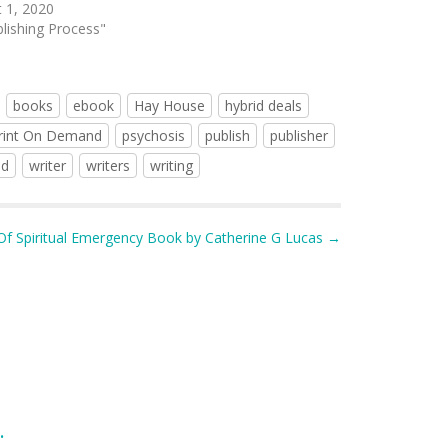
 1, 2020
blishing Process"
books
ebook
Hay House
hybrid deals
rint On Demand
psychosis
publish
publisher
ed
writer
writers
writing
Of Spiritual Emergency Book by Catherine G Lucas →
.