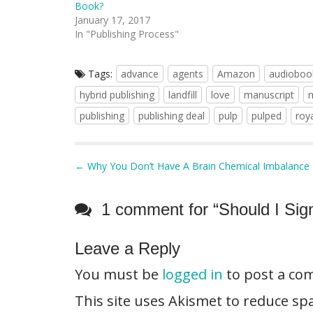
Book?
January 17, 2017
In "Publishing Process"
Tags:
advance
agents
Amazon
audioboo
hybrid publishing
landfill
love
manuscript
publishing
publishing deal
pulp
pulped
roya
P
← Why You Don’t Have A Brain Chemical Imbalance
o
s
1 comment for “
Should I Sig
t
n
Leave a Reply
a
You must be
logged in
to post a co
v
i
This site uses Akismet to reduce s
g