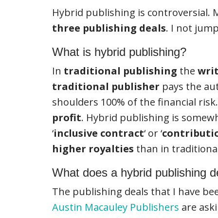
Hybrid publishing is controversial
three
publishing deals
. I not ju
What is hybrid publishing?
In
traditional publishing
the
wri
traditional publisher
pays the au
shoulders 100% of the financial risk
profit
. Hybrid publishing is somewh
‘
inclusive contract
‘ or ‘
contributi
higher royalties
than in tradition
What does a hybrid publishing de
The publishing deals that I have be
Austin Macauley Publishers
are ask