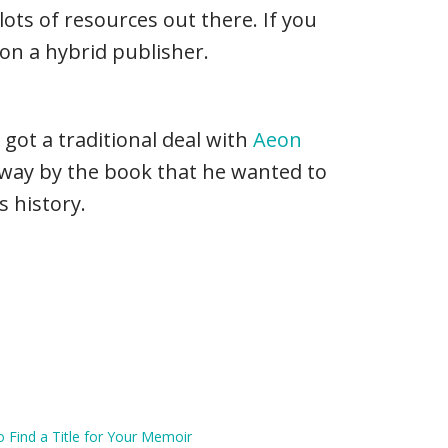
lots of resources out there. If you
on a hybrid publisher.
 got a traditional deal with
Aeon
away by the book that he wanted to
s history.
 Find a Title for Your Memoir