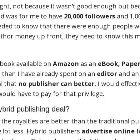
ht, not because it wasn’t good enough but bec
ed was for me to have
20,000 followers
and 1,0
eeded to know that there were enough people w
author money up front, they need to know this 
 book available on
Amazon
as an
eBook, Pape
 than I have already spent on an
editor
and a
al that
no publisher can better
. I would effect
 would have to pay for that privilege.
hybrid publishing deal?
e royalties are better than the traditional publi
 lot less. Hybrid publishers
advertise online
f