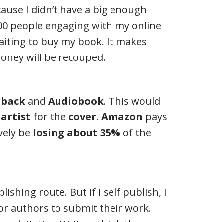
ause I didn’t have a big enough
00 people engaging with my online
aiting to buy my book. It makes
money will be recouped.
rback
and
Audiobook
. This would
n
artist
for the
cover
.
Amazon
pays
ively be
losing about 35%
of the
shing route. But if I self publish, I
or authors to submit their work.