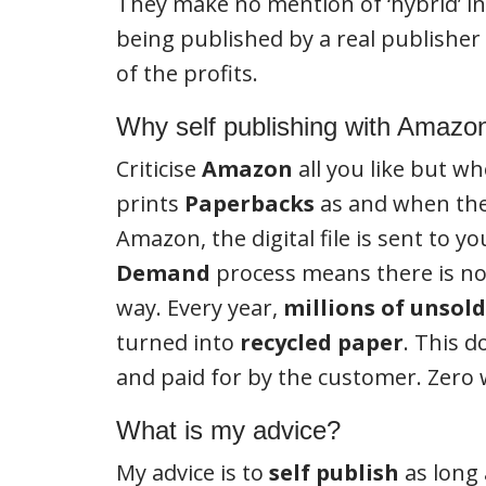
They make no mention of ‘hybrid’ in 
being published by a real publisher 
of the profits.
Why self publishing with Amazon
Criticise
Amazon
all you like but wh
prints
Paperbacks
as and when they
Amazon, the digital file is sent to 
Demand
process means there is no 
way. Every year,
millions of unsol
turned into
recycled paper
. This 
and paid for by the customer. Zero
What is my advice?
My advice is to
self publish
as long 