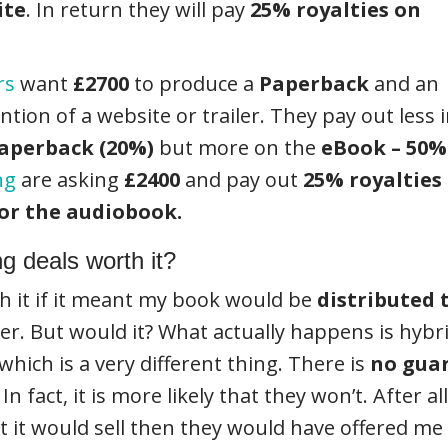
ite
. In return they will pay
25% royalties on
rs
want
£2700
to produce a
Paperback
and an
ion of a website or trailer. They pay out less 
aperback (20%)
but more on the
eBook – 50%
ng
are asking
£2400
and pay out
25% royalties
or the audiobook.
ng deals worth it?
h it if it meant my book would be
distributed
her. But would it? What actually happens is hyb
 which is a very different thing. There is
no gua
In fact, it is more likely that they won’t. After 
it would sell then they would have offered me 