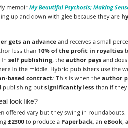
. My memoir
My Beautiful Psychosis; Making Sen
mping up and down with glee because they are
hy
ter gets an advance
and receives a small perce
thor less than
10% of the profit in royalties
b
. In
self publishing
, the
author pays
and does 
ere in the middle. Hybrid publishers use the wo
on-based contract
.’ This is when the
author p
al publishing but
significantly less
than if they 
al look like?
en offered vary but they swing in roundabouts.
ing
£2300
to produce a
Paperback
, an
eBook
, 