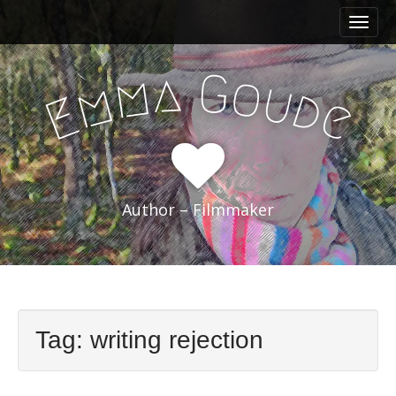
M
S
a
k
i
i
a
G
m
o
n
u
p
m
d
E
e
m
t
e
o
n
c
u
o
n
Author – Filmmaker
t
e
n
t
Tag:
writing rejection