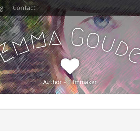
og
Contact
a
G
m
o
u
m
d
E
Author – Filmmaker