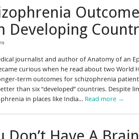
izophrenia Outcom
in Developing Countr
019
ical journalist and author of Anatomy of an E
became curious when he read about two World 
onger-term outcomes for schizophrenia patient
tter than six “developed” countries. Despite li
phrenia in places like India…
Read more →
 Don’t Have A Brai