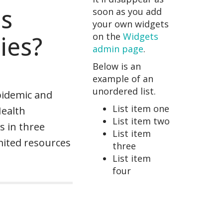
es
soon as you add
your own widgets
on the
Widgets
ies?
admin page
.
Below is an
example of an
unordered list.
pidemic and
List item one
Health
List item two
s in three
List item
mited resources
three
List item
four
n