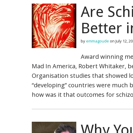
Are Sch
Better 
by
emmagoude
on
July 12, 2
Award winning med
Mad In America, Robert Whitaker, 
Organisation studies that showed l
“developing” countries were much be
how was it that outcomes for schizo
Why You