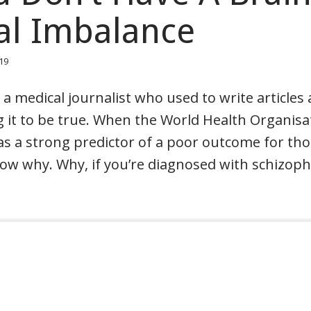
al Imbalance
019
 a medical journalist who used to write articles
g it to be true. When the World Health Organisa
was a strong predictor of a poor outcome for th
ow why. Why, if you’re diagnosed with schizoph