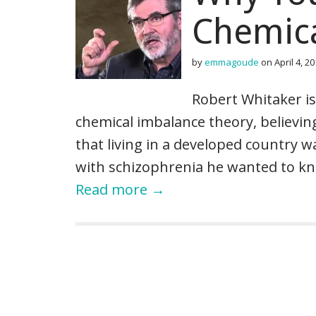
Chemic
by
emmagoude
on
April 4, 2
Robert Whitaker is
chemical imbalance theory, believin
that living in a developed country 
with schizophrenia he wanted to kn
Read more →
P
o