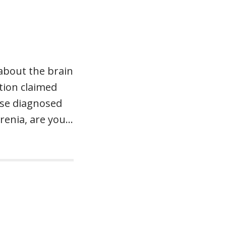
 about the brain
tion claimed
ose diagnosed
renia, are you…