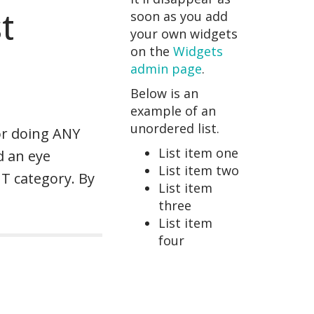
t
soon as you add
your own widgets
on the
Widgets
admin page
.
Below is an
example of an
unordered list.
or doing ANY
List item one
d an eye
List item two
HT category. By
List item
three
List item
four