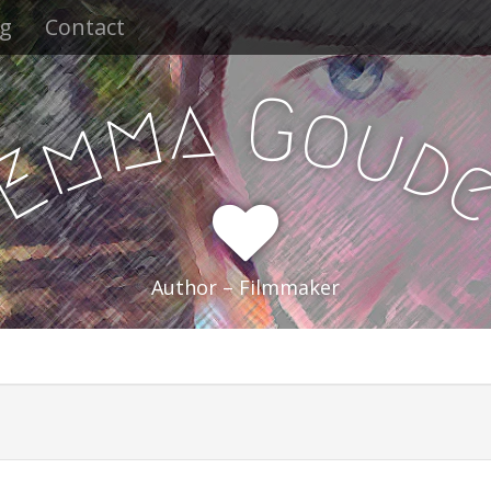
og
Contact
a
G
m
o
u
m
d
E
Author – Filmmaker