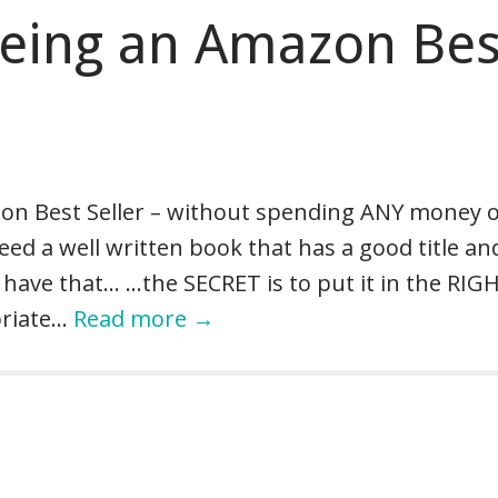
Being an Amazon Bes
zon Best Seller – without spending ANY money 
ed a well written book that has a good title an
have that… …the SECRET is to put it in the RIG
priate…
Read more →