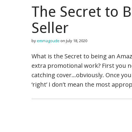
The Secret to 
Seller
by
emmagoude
on
July 18, 2020
What is the Secret to being an Ama
extra promotional work? First you ne
catching cover…obviously. Once you 
‘right’ I don’t mean the most appro
P
o